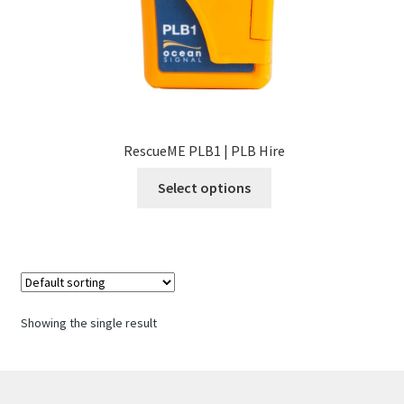
RescueME PLB1 | PLB Hire
This
Select options
product
has
multiple
variants.
The
options
Showing the single result
may
be
chosen
on