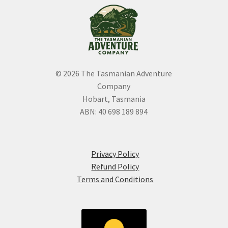
the
product
page
© 2026 The Tasmanian Adventure
Company
Hobart, Tasmania
ABN: 40 698 189 894
Privacy Policy
Refund Policy
Terms and Conditions