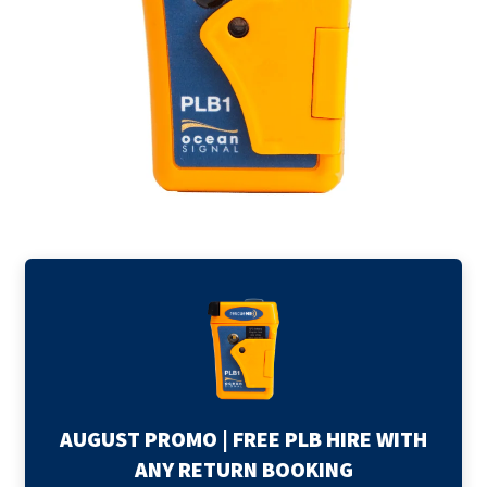
child
Expand
Explore Tasmania
menu
child
Expand
menu
About
child
menu
AUGUST PROMO | FREE PLB HIRE WITH
ANY RETURN BOOKING