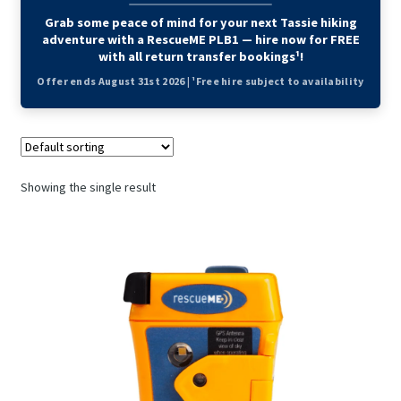
Grab some peace of mind for your next Tassie hiking
adventure with a RescueME PLB1 — hire now for FREE
with all return transfer bookings¹!
Offer ends August 31st 2026 | ¹Free hire subject to availability
Showing the single result