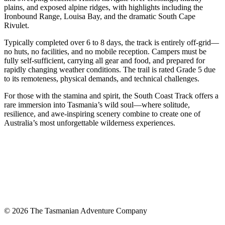
plains, and exposed alpine ridges, with highlights including the
Ironbound Range, Louisa Bay, and the dramatic South Cape
Rivulet.
Typically completed over 6 to 8 days, the track is entirely off-grid—
no huts, no facilities, and no mobile reception. Campers must be
fully self-sufficient, carrying all gear and food, and prepared for
rapidly changing weather conditions. The trail is rated Grade 5 due
to its remoteness, physical demands, and technical challenges.
For those with the stamina and spirit, the South Coast Track offers a
rare immersion into Tasmania’s wild soul—where solitude,
resilience, and awe-inspiring scenery combine to create one of
Australia’s most unforgettable wilderness experiences.
© 2026 The Tasmanian Adventure Company