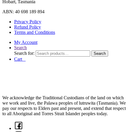
Hobart, Tasmania
ABN: 40 698 189 894
Privacy Policy
Refund Policy
Terms and Conditions
My Account
Search
Search for:
Search
Cart
0
We acknowledge the Traditional Custodians of the land on which
we work and live, the Palawa peoples of lutruwita (Tasmania). We
pay our respects to Elders past and present, and extend that respect
to all Aboriginal and Torres Strait Islander peoples today.