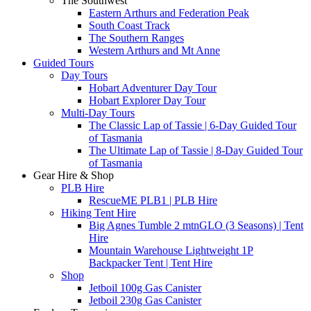
The Southwest
Eastern Arthurs and Federation Peak
South Coast Track
The Southern Ranges
Western Arthurs and Mt Anne
Guided Tours
Day Tours
Hobart Adventurer Day Tour
Hobart Explorer Day Tour
Multi-Day Tours
The Classic Lap of Tassie | 6-Day Guided Tour
of Tasmania
The Ultimate Lap of Tassie | 8-Day Guided Tour
of Tasmania
Gear Hire & Shop
PLB Hire
RescueME PLB1 | PLB Hire
Hiking Tent Hire
Big Agnes Tumble 2 mtnGLO (3 Seasons) | Tent
Hire
Mountain Warehouse Lightweight 1P
Backpacker Tent | Tent Hire
Shop
Jetboil 100g Gas Canister
Jetboil 230g Gas Canister