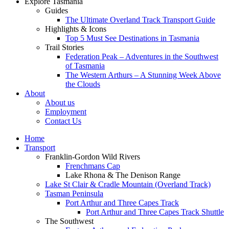
Explore Tasmania
Guides
The Ultimate Overland Track Transport Guide
Highlights & Icons
Top 5 Must See Destinations in Tasmania
Trail Stories
Federation Peak – Adventures in the Southwest
of Tasmania
The Western Arthurs – A Stunning Week Above
the Clouds
About
About us
Employment
Contact Us
Home
Transport
Franklin-Gordon Wild Rivers
Frenchmans Cap
Lake Rhona & The Denison Range
Lake St Clair & Cradle Mountain (Overland Track)
Tasman Peninsula
Port Arthur and Three Capes Track
Port Arthur and Three Capes Track Shuttle
The Southwest