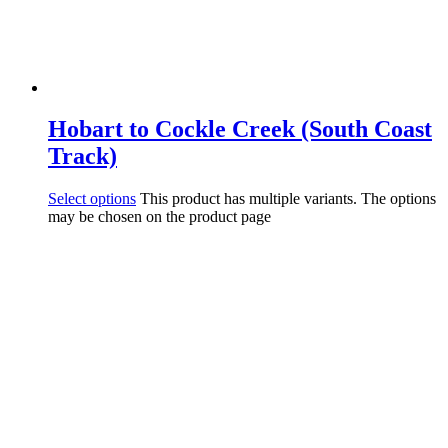
Hobart to Cockle Creek (South Coast
Track)
Select options
This product has multiple variants. The options
may be chosen on the product page