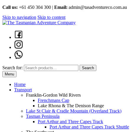
Call us:
+61 450 304 300 |
Email:
admin@tasadventureco.com.au
Skip to navigation
Skip to content
Search for:
Search
Menu
Home
Transport
Franklin-Gordon Wild Rivers
Frenchmans Cap
Lake Rhona & The Denison Range
Lake St Clair & Cradle Mountain (Overland Track)
Tasman Peninsula
Port Arthur and Three Capes Track
Port Arthur and Three Capes Track Shuttle