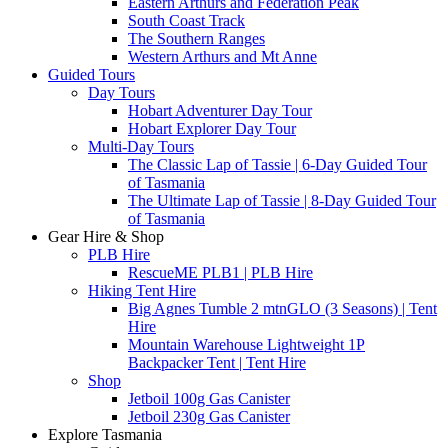
Eastern Arthurs and Federation Peak
South Coast Track
The Southern Ranges
Western Arthurs and Mt Anne
Guided Tours
Day Tours
Hobart Adventurer Day Tour
Hobart Explorer Day Tour
Multi-Day Tours
The Classic Lap of Tassie | 6-Day Guided Tour
of Tasmania
The Ultimate Lap of Tassie | 8-Day Guided Tour
of Tasmania
Gear Hire & Shop
PLB Hire
RescueME PLB1 | PLB Hire
Hiking Tent Hire
Big Agnes Tumble 2 mtnGLO (3 Seasons) | Tent
Hire
Mountain Warehouse Lightweight 1P
Backpacker Tent | Tent Hire
Shop
Jetboil 100g Gas Canister
Jetboil 230g Gas Canister
Explore Tasmania