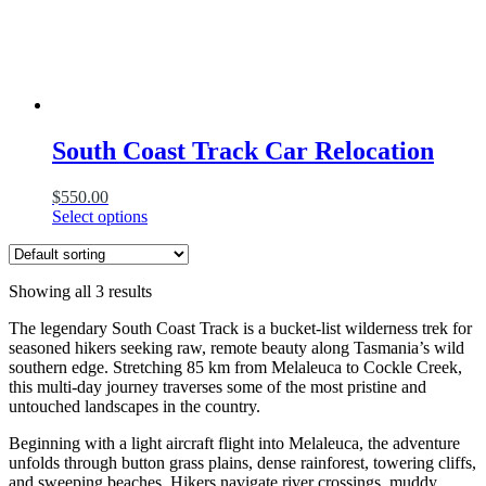
South Coast Track Car Relocation
$
550.00
Select options
Showing all 3 results
The legendary South Coast Track is a bucket-list wilderness trek for
seasoned hikers seeking raw, remote beauty along Tasmania’s wild
southern edge. Stretching 85 km from Melaleuca to Cockle Creek,
this multi-day journey traverses some of the most pristine and
untouched landscapes in the country.
Beginning with a light aircraft flight into Melaleuca, the adventure
unfolds through button grass plains, dense rainforest, towering cliffs,
and sweeping beaches. Hikers navigate river crossings, muddy