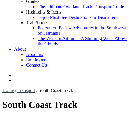
Guides
The Ultimate Overland Track Transport Guide
Highlights & Icons
Top 5 Must See Destinations in Tasmania
Trail Stories
Federation Peak – Adventures in the Southwest
of Tasmania
The Western Arthurs – A Stunning Week Above
the Clouds
About
About us
Employment
Contact Us
$
0.00
0 items
Home
/
Transport
/
South Coast Track
South Coast Track