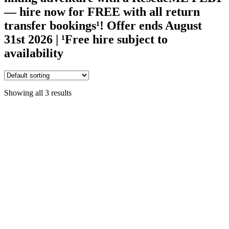
— hire now for FREE with all return
transfer bookings¹!
Offer ends August
31st 2026 | ¹Free hire subject to
availability
Showing all 3 results