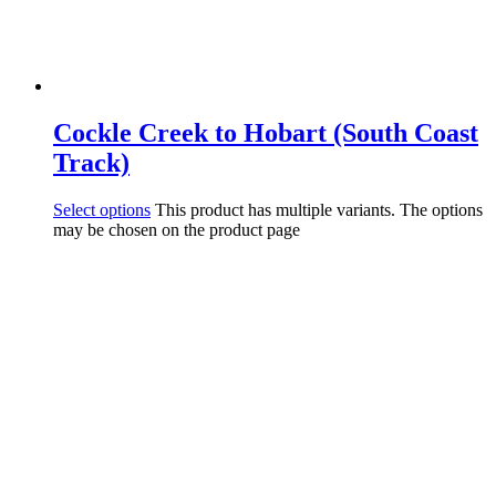
Cockle Creek to Hobart (South Coast
Track)
Select options
This product has multiple variants. The options
may be chosen on the product page