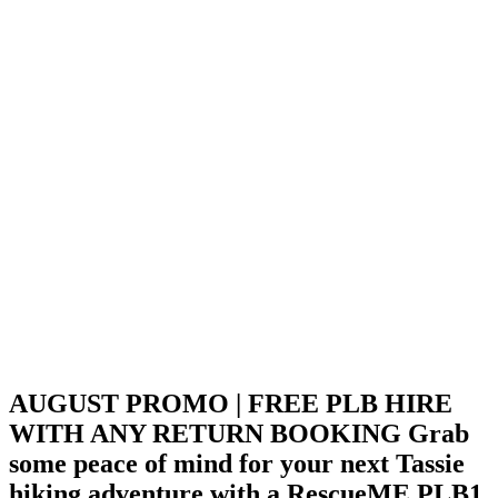
AUGUST PROMO | FREE PLB HIRE
WITH ANY RETURN BOOKING
Grab
some peace of mind for your next Tassie
hiking adventure with a RescueME PLB1