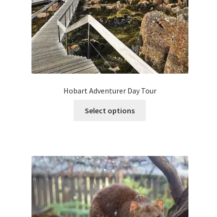
Hobart Adventurer Day Tour
This
Select options
product
has
multiple
variants.
The
options
may
be
chosen