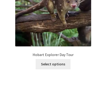
on
the
product
page
Hobart Explorer Day Tour
This
Select options
product
has
multiple
variants.
The
options
may