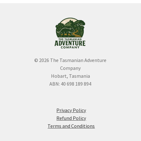
be
chosen
on
the
product
page
© 2026 The Tasmanian Adventure
Company
Hobart, Tasmania
ABN: 40 698 189 894
Privacy Policy
Refund Policy
Terms and Conditions