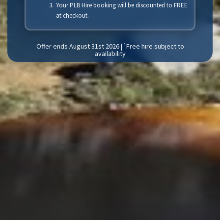
Your PLB Hire booking will be discounted to FREE
at checkout.
Offer ends August 31st 2026 | ¹Free hire subject to
availability