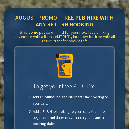
AUGUST PROMO | FREE PLB HIRE WITH
ANY RETURN BOOKING
Grab some peace of mind for your next Tassie hiking
adventure with a RescueME PLB1, hire now for free with all
return transfer bookings¹!
To get your free PLB Hire:
Add an outbound and return transfer booking to
your cart.
Add a PLB Hire booking to your cart. Your hire
begin and end dates must match your transfer
booking dates.