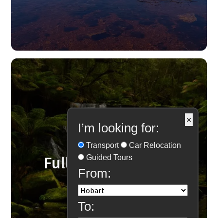
×
I’m looking for:
Transport
Car Relocation
Fully Guided Tours
Guided Tours
From:
To: