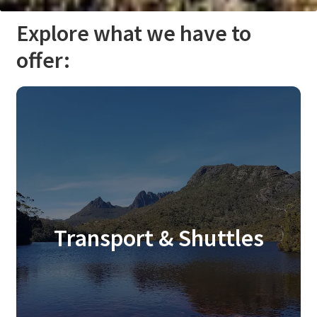
Explore what we have to
offer:
Transport & Shuttles