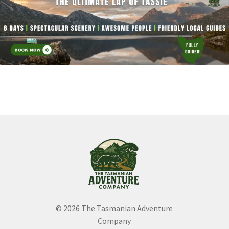
child
Expand
menu
About
child
menu
© 2026 The Tasmanian Adventure
Company