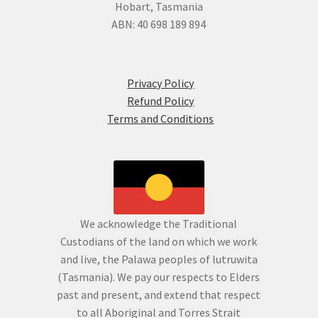
Hobart, Tasmania
ABN: 40 698 189 894
Privacy Policy
Refund Policy
Terms and Conditions
We acknowledge the Traditional
Custodians of the land on which we work
and live, the Palawa peoples of lutruwita
(Tasmania). We pay our respects to Elders
past and present, and extend that respect
to all Aboriginal and Torres Strait