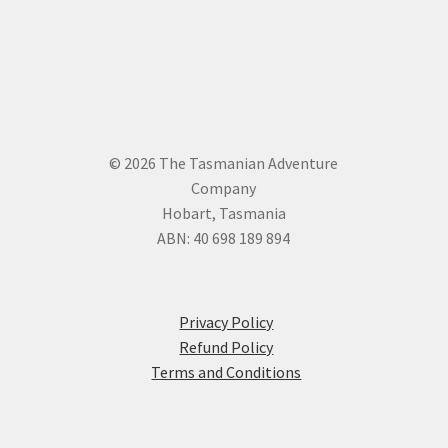
© 2026 The Tasmanian Adventure
Company
Hobart, Tasmania
ABN: 40 698 189 894
Privacy Policy
Refund Policy
Terms and Conditions