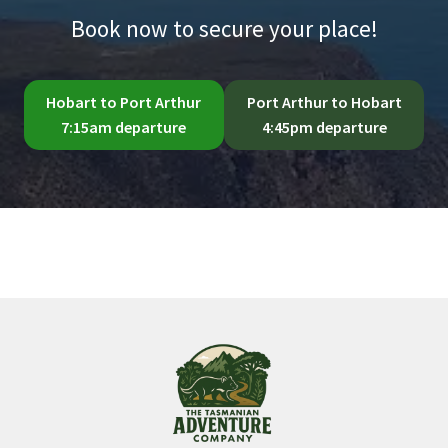
Book now to secure your place!
Hobart to Port Arthur
Port Arthur to Hobart
7:15am departure
4:45pm departure