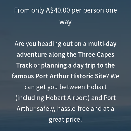
Port Arthur and Three Capes
menu
From only A$40.00 per person one
Track Shuttle
way
Expand
The East Coast
child
Expand
The Southwest
menu
Are you heading out on a
multi-day
child
Expand
Guided Tours
menu
adventure along the Three Capes
child
Expand
menu
Track
or
planning a day trip to the
Gear Hire & Shop
child
famous Port Arthur Historic Site
? We
Expand
menu
Explore Tasmania
child
can get you between Hobart
Expand
menu
About
(including Hobart Airport) and Port
child
menu
Arthur safely, hassle-free and at a
great price!