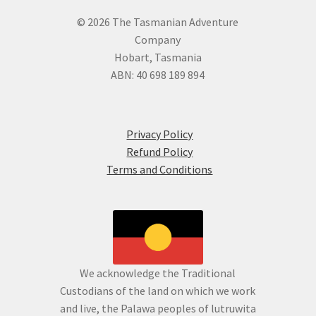
© 2026 The Tasmanian Adventure
Company
Hobart, Tasmania
ABN: 40 698 189 894
Privacy Policy
Refund Policy
Terms and Conditions
We acknowledge the Traditional
Custodians of the land on which we work
and live, the Palawa peoples of lutruwita