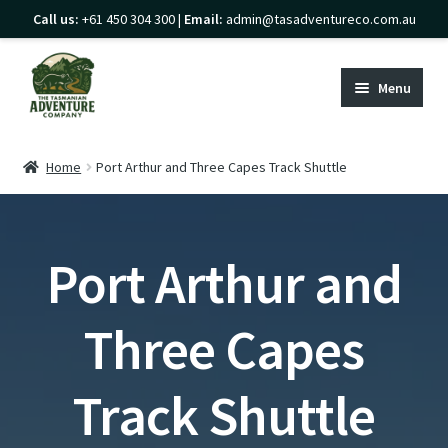
Call us:
+61 450 304 300 |
Email:
admin@tasadventureco.com.au
Skip
Skip
to
to
Menu
navigation
content
Home
Home
Port Arthur and Three Capes Track Shuttle
Expand
Transport
child
Expand
menu
Franklin-Gordon Wild Rivers
Port Arthur and
child
Lake St Clair & Cradle Mountain (Overland
menu
Track)
Three Capes
Expand
Tasman Peninsula
child
Track Shuttle
Expand
Port Arthur and Three Capes Track
menu
child