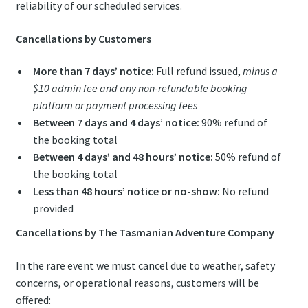
reliability of our scheduled services.
Cancellations by Customers
More than 7 days’ notice:
Full refund issued,
minus a
$10 admin fee and any non-refundable booking
platform or payment processing fees
Between 7 days and 4 days’ notice:
90% refund of
the booking total
Between 4 days’ and 48 hours’ notice:
50% refund of
the booking total
Less than 48 hours’ notice or no-show:
No refund
provided
Cancellations by The Tasmanian Adventure Company
In the rare event we must cancel due to weather, safety
concerns, or operational reasons, customers will be
offered: