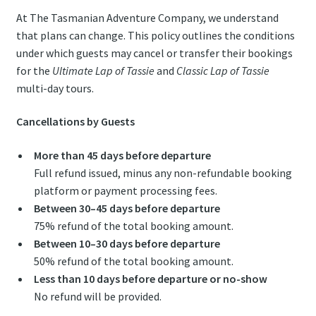
At The Tasmanian Adventure Company, we understand
that plans can change. This policy outlines the conditions
under which guests may cancel or transfer their bookings
for the
Ultimate Lap of Tassie
and
Classic Lap of Tassie
multi-day tours.
Cancellations by Guests
More than 45 days before departure
Full refund issued, minus any non-refundable booking
platform or payment processing fees.
Between 30–45 days before departure
75% refund of the total booking amount.
Between 10–30 days before departure
50% refund of the total booking amount.
Less than 10 days before departure or no-show
No refund will be provided.