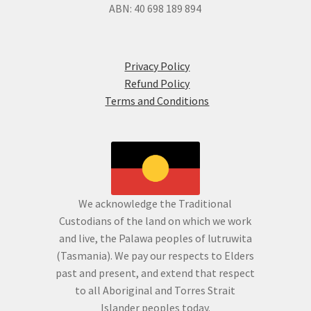
ABN: 40 698 189 894
Privacy Policy
Refund Policy
Terms and Conditions
We acknowledge the Traditional
Custodians of the land on which we work
and live, the Palawa peoples of lutruwita
(Tasmania). We pay our respects to Elders
past and present, and extend that respect
to all Aboriginal and Torres Strait
Islander peoples today.