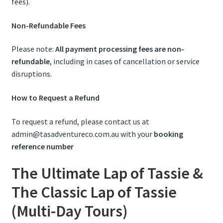
fees).
Non-Refundable Fees
Please note:
All payment processing fees are non-
refundable
, including in cases of cancellation or service
disruptions.
How to Request a Refund
To request a refund, please contact us at
admin@tasadventureco.com.au with your
booking
reference number
The Ultimate Lap of Tassie &
The Classic Lap of Tassie
(Multi-Day Tours)