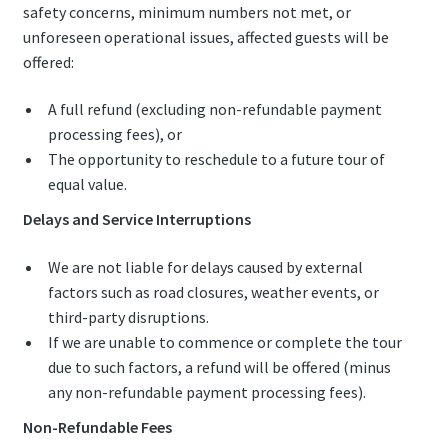
safety concerns, minimum numbers not met, or
unforeseen operational issues, affected guests will be
offered:
A full refund (excluding non-refundable payment
processing fees), or
The opportunity to reschedule to a future tour of
equal value.
Delays and Service Interruptions
We are not liable for delays caused by external
factors such as road closures, weather events, or
third-party disruptions.
If we are unable to commence or complete the tour
due to such factors, a refund will be offered (minus
any non-refundable payment processing fees).
Non-Refundable Fees