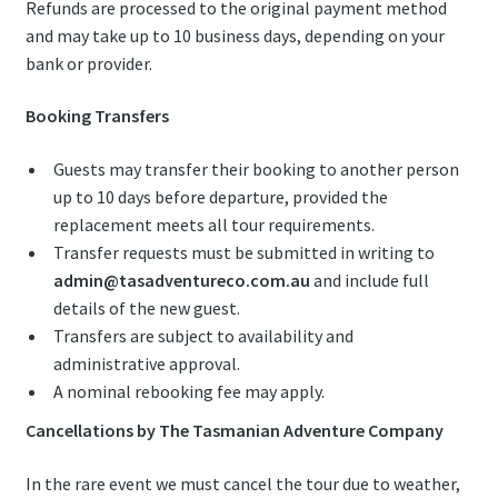
Refunds are processed to the original payment method
and may take up to 10 business days, depending on your
bank or provider.
Booking Transfers
Guests may transfer their booking to another person
up to 10 days before departure, provided the
replacement meets all tour requirements.
Transfer requests must be submitted in writing to
admin@tasadventureco.com.au
and include full
details of the new guest.
Transfers are subject to availability and
administrative approval.
A nominal rebooking fee may apply.
Cancellations by The Tasmanian Adventure Company
In the rare event we must cancel the tour due to weather,