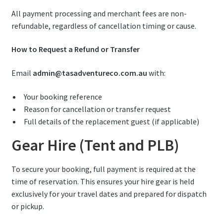
All payment processing and merchant fees are non-
refundable, regardless of cancellation timing or cause.
How to Request a Refund or Transfer
Email
admin@tasadventureco.com.au
with:
Your booking reference
Reason for cancellation or transfer request
Full details of the replacement guest (if applicable)
Gear Hire (Tent and PLB)
To secure your booking, full payment is required at the
time of reservation. This ensures your hire gear is held
exclusively for your travel dates and prepared for dispatch
or pickup.