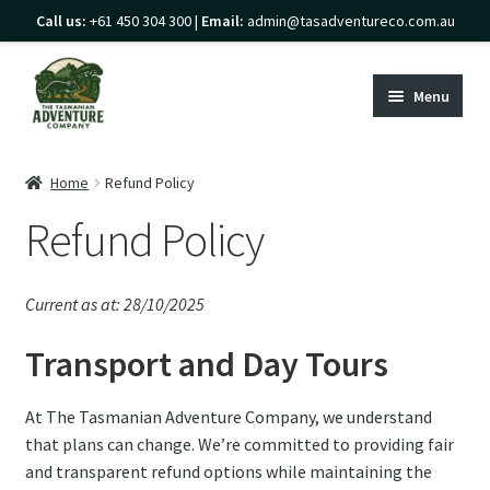
Call us:
+61 450 304 300 |
Email:
admin@tasadventureco.com.au
Skip
Skip
to
to
Menu
navigation
content
Home
Home
Refund Policy
Expand
Refund Policy
Transport
child
Expand
menu
Guided Tours
child
Current as at: 28/10/2025
Expand
menu
Gear Hire & Shop
Transport and Day Tours
child
Expand
menu
Explore Tasmania
child
At The Tasmanian Adventure Company, we understand
Expand
menu
About
that plans can change. We’re committed to providing fair
child
and transparent refund options while maintaining the
menu