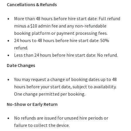
Cancellations & Refunds
More than 48 hours before hire start date: Full refund
minus a $10 admin fee and any non-refundable
booking platform or payment processing fees.
24 hours to 48 hours before hire start date: 50%
refund.
Less than 24 hours before hire start date: No refund.
Date Changes
You may request a change of booking dates up to 48
hours before your start date, subject to availability.
One change permitted per booking.
No-Show or Early Return
No refunds are issued for unused hire periods or
failure to collect the device.