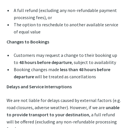
A full refund (excluding any non-refundable payment
processing fees), or
The option to reschedule to another available service
of equal value
Changes to Bookings
Customers may request a change to their booking up
to
48 hours before departure
, subject to availability
Booking changes made
less than 48 hours before
departure
will be treated as cancellations
Delays and Service Interruptions
We are not liable for delays caused by external factors (e.g.
road closures, adverse weather). However, if we are
unable
to provide transport to your destination
, a full refund
will be offered (excluding any non-refundable processing