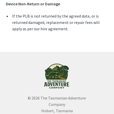
Device Non-Return or Damage
If the PLB is not returned by the agreed date, or is
returned damaged, replacement or repair fees will
apply as per our hire agreement.
© 2026 The Tasmanian Adventure
Company
Hobart, Tasmania