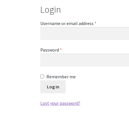
Login
Required
Username or email address
*
Required
Password
*
Remember me
Log in
Lost your password?