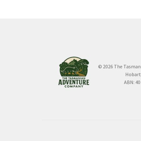
© 2026 The Tasman
Hobart
ABN: 40