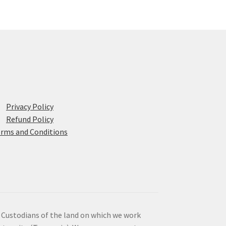
Privacy Policy
Refund Policy
rms and Conditions
 Custodians of the land on which we work