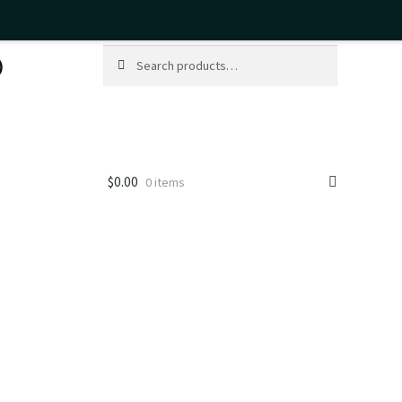
Search
Search
for:
$
0.00
0 items