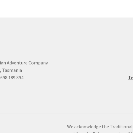
ian Adventure Company
, Tasmania
 698 189 894
Te
We acknowledge the Traditional