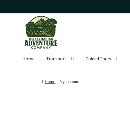
Skip
Skip
to
to
navigation
content
Home
Transport
Guided Tours
Home
My account