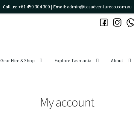
Call us:
+61 450 304 300 |
Email:
admin@tasadventureco.com.au
Gear Hire & Shop
Explore Tasmania
About
My account