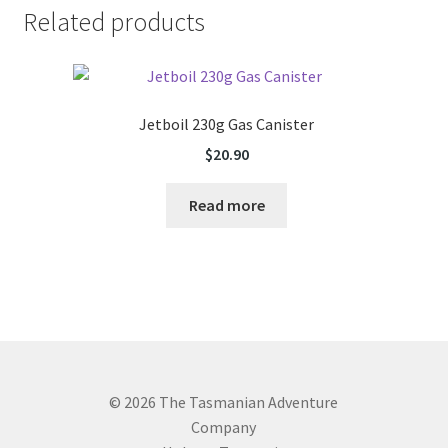
Related products
Jetboil 230g Gas Canister
$
20.90
Read more
© 2026 The Tasmanian Adventure
Company