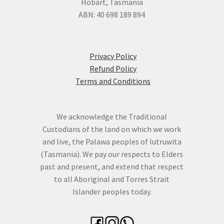
Hobart, Tasmania
ABN: 40 698 189 894
Privacy Policy
Refund Policy
Terms and Conditions
We acknowledge the Traditional
Custodians of the land on which we work
and live, the Palawa peoples of lutruwita
(Tasmania). We pay our respects to Elders
past and present, and extend that respect
to all Aboriginal and Torres Strait
Islander peoples today.