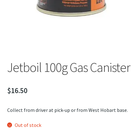
child
Jetboil 100g Gas Canister
menu
Jetboil 230g Gas Canister
Expand
Explore Tasmania
child
Expand
menu
About
child
Jetboil 100g Gas Canister
menu
$
16.50
Collect from driver at pick-up or from West Hobart base.
Out of stock