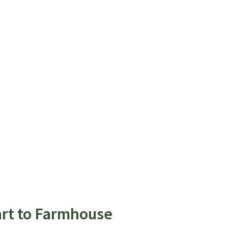
art to Farmhouse