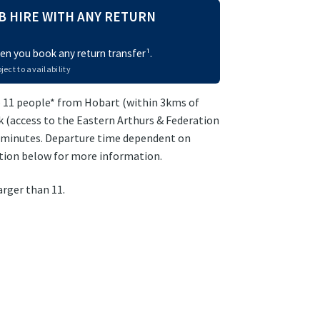
B HIRE WITH ANY RETURN
n you book any return transfer¹.
ject to availability
 11 people* from Hobart (within 3kms of
 (access to the Eastern Arthurs & Federation
0 minutes. Departure time dependent on
ption below for more information.
arger than 11.