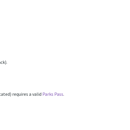
ck).
ated) requires a valid
Parks Pass
.