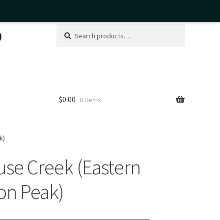
Search
Search
for:
$
0.00
0 items
k)
se Creek (Eastern
on Peak)