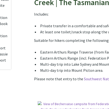
Creek | The Tasmania
Includes:
Private transfer in a comfortable and safe
At least one toilet/snack stop along the w
Suitable for hikers completing the following 
Eastern Arthurs Range Traverse (from F
Eastern Arthurs Range (incl. Federation 
Multi-day trip into Lake Sydney and Mou
Multi-day trip into Mount Picton area.
Please note that entry to the
Southwest Nat