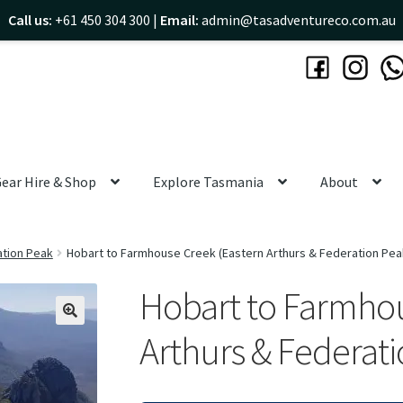
Call us:
+61 450 304 300 |
Email:
admin@tasadventureco.com.au
ear Hire & Shop
Explore Tasmania
About
ation Peak
Hobart to Farmhouse Creek (Eastern Arthurs & Federation Pea
Hobart to Farmhou
🔍
Arthurs & Federati