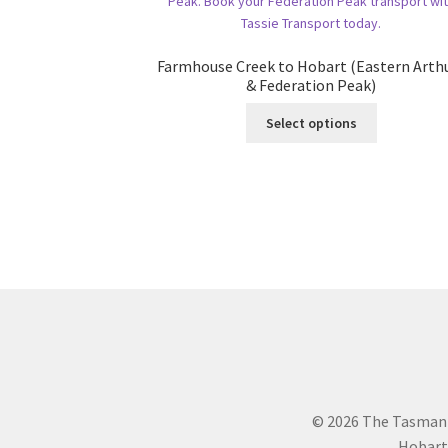
Farmhouse Creek to Hobart (Eastern Arth
& Federation Peak)
This
Select options
product
has
multiple
variants.
The
options
may
be
chosen
on
the
product
page
© 2026 The Tasman
Hobart