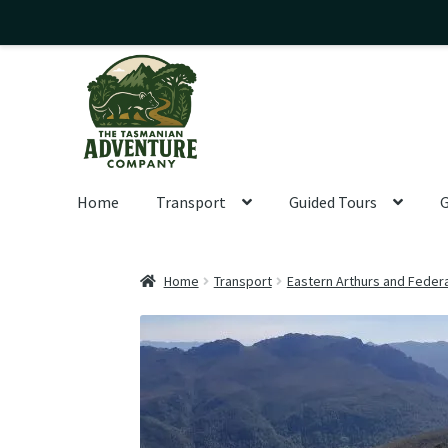
Skip
Skip
to
to
navigation
content
Home
Transport
Guided Tours
G
Home
Transport
Eastern Arthurs and Feder