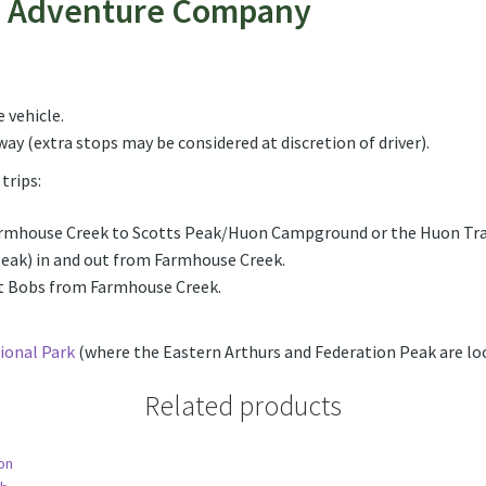
n Adventure Company
quantity
 vehicle.
ay (extra stops may be considered at discretion of driver).
trips:
armhouse Creek to Scotts Peak/Huon Campground or the Huon Tra
Peak) in and out from Farmhouse Creek.
nt Bobs from Farmhouse Creek.
ional Park
(where the Eastern Arthurs and Federation Peak are loc
Related products