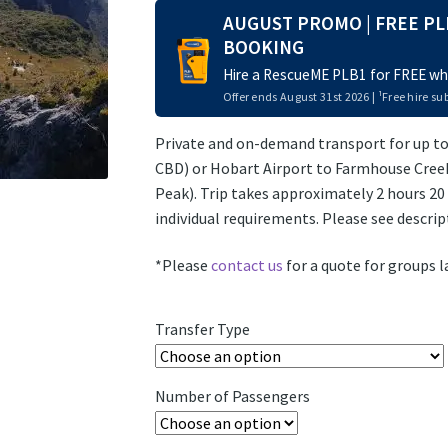
AUGUST PROMO | FREE PL
BOOKING
Hire a RescueME PLB1 for FREE whe
Offer ends August 31st 2026 | ¹Free hire sub
Private and on-demand transport for up to
CBD) or Hobart Airport to Farmhouse Creek
Peak). Trip takes approximately 2 hours 2
individual requirements. Please see descri
*Please
contact us
for a quote for groups l
Transfer Type
Number of Passengers