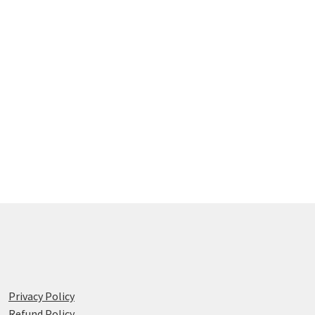
Privacy Policy
Refund Policy