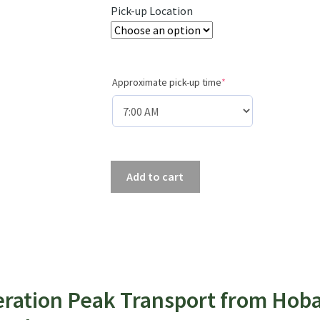
Pick-up Location
(required)
Approximate pick-up time
*
Hobart
Add to cart
to
Farmhouse
Creek
(Eastern
Arthurs
&
eration Peak Transport from Hob
Federation
Peak)