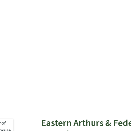
Eastern Arthurs & Fed